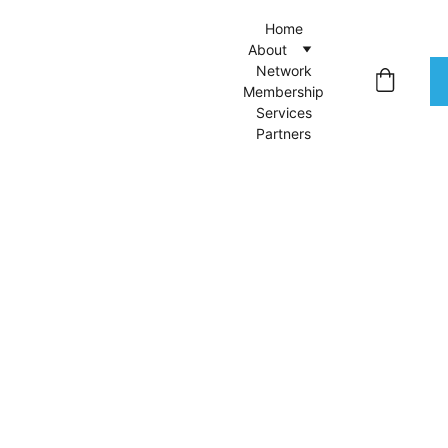
Home
About
Network
Membership
Services
Partners
Intro
language
tutoring