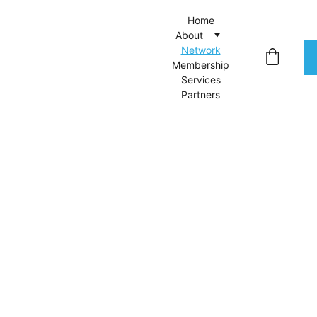
Home
About
Network
Membership
Services
Partners
A 