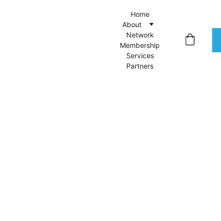
Home
About
Network
Membership
Services
Partners