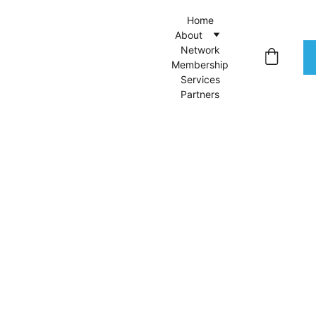
Home
About
Network
Membership
Services
Partners
Wool
Sweat
er